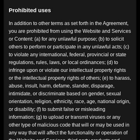
Prohibited uses
In addition to other terms as set forth in the Agreement,
you are prohibited from using the Website and Services
or Content: (a) for any unlawful purpose; (b) to solicit
others to perform or participate in any unlawful acts; (c)
to violate any international, federal, provincial or state
regulations, rules, laws, or local ordinances; (d) to
infringe upon or violate our intellectual property rights
or the intellectual property rights of others; (e) to harass,
abuse, insult, harm, defame, slander, disparage,
intimidate, or discriminate based on gender, sexual
orientation, religion, ethnicity, race, age, national origin,
or disability; (f) to submit false or misleading
information; (g) to upload or transmit viruses or any
other type of malicious code that will or may be used in
any way that will affect the functionality or operation of