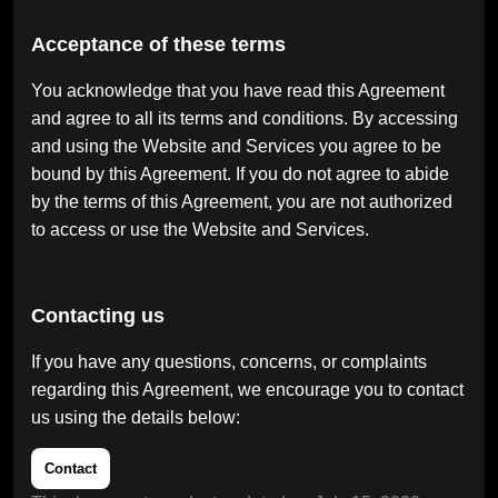
Acceptance of these terms
You acknowledge that you have read this Agreement
and agree to all its terms and conditions. By accessing
and using the Website and Services you agree to be
bound by this Agreement. If you do not agree to abide
by the terms of this Agreement, you are not authorized
to access or use the Website and Services.
Contacting us
If you have any questions, concerns, or complaints
regarding this Agreement, we encourage you to contact
us using the details below:
Contact