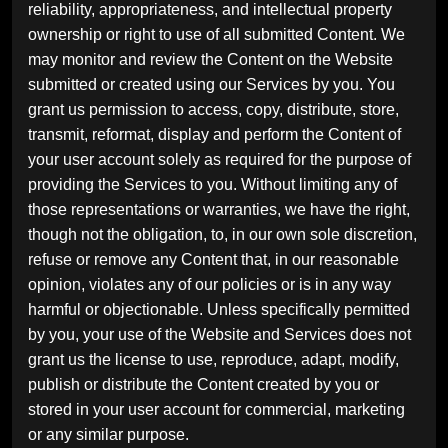
reliability, appropriateness, and intellectual property
ownership or right to use of all submitted Content. We
may monitor and review the Content on the Website
submitted or created using our Services by you. You
grant us permission to access, copy, distribute, store,
transmit, reformat, display and perform the Content of
your user account solely as required for the purpose of
providing the Services to you. Without limiting any of
those representations or warranties, we have the right,
though not the obligation, to, in our own sole discretion,
refuse or remove any Content that, in our reasonable
opinion, violates any of our policies or is in any way
harmful or objectionable. Unless specifically permitted
by you, your use of the Website and Services does not
grant us the license to use, reproduce, adapt, modify,
publish or distribute the Content created by you or
stored in your user account for commercial, marketing
or any similar purpose.