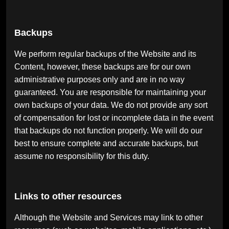
Backups
We perform regular backups of the Website and its
Content, however, these backups are for our own
administrative purposes only and are in no way
guaranteed. You are responsible for maintaining your
own backups of your data. We do not provide any sort
of compensation for lost or incomplete data in the event
that backups do not function properly. We will do our
best to ensure complete and accurate backups, but
assume no responsibility for this duty.
Links to other resources
Although the Website and Services may link to other