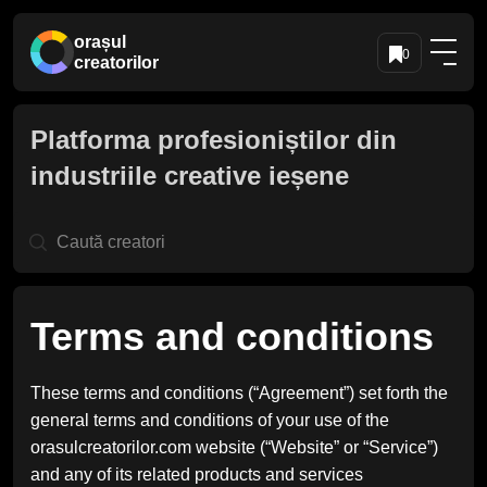
orașul
0
creatorilor
Platforma profesioniștilor din
industriile creative ieșene
Terms and conditions
These terms and conditions (“Agreement”) set forth the
general terms and conditions of your use of the
orasulcreatorilor.com website (“Website” or “Service”)
and any of its related products and services