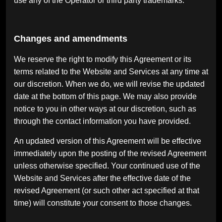
use any of the Operator or third party trademarks.
Changes and amendments
We reserve the right to modify this Agreement or its
terms related to the Website and Services at any time at
our discretion. When we do, we will revise the updated
date at the bottom of this page. We may also provide
notice to you in other ways at our discretion, such as
through the contact information you have provided.
An updated version of this Agreement will be effective
immediately upon the posting of the revised Agreement
unless otherwise specified. Your continued use of the
Website and Services after the effective date of the
revised Agreement (or such other act specified at that
time) will constitute your consent to those changes.