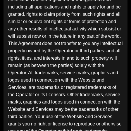
including all applications and rights to apply for and be
granted, rights to claim priority from, such rights and all
similar or equivalent rights or forms of protection and
any other results of intellectual activity which subsist or
will subsist now or in the future in any part of the world.
This Agreement does not transfer to you any intellectual
property owned by the Operator or third parties, and all
rights, titles, and interests in and to such property will
remain (as between the parties) solely with the
Operator. All trademarks, service marks, graphics and
logos used in connection with the Website and
Services, are trademarks or registered trademarks of
the Operator or its licensors. Other trademarks, service
marks, graphics and logos used in connection with the
Website and Services may be the trademarks of other
third parties. Your use of the Website and Services
grants you no right or license to reproduce or otherwise