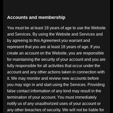
Accounts and membership
You must be at least 18 years of age to use the Website
and Services. By using the Website and Services and
by agreeing to this Agreement you warrant and
represent that you are at least 18 years of age. If you
create an account on the Website, you are responsible
for maintaining the security of your account and you are
fully responsible for all activities that occur under the
account and any other actions taken in connection with
it. We may monitor and review new accounts before
you may sign in and start using the Services. Providing
false contact information of any kind may result in the
termination of your account. You must immediately
notify us of any unauthorized uses of your account or
any other breaches of security. We will not be liable for