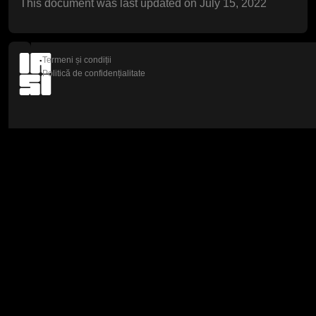
This document was last updated on July 15, 2022
Termeni și condiții
Politică de confidențialitate