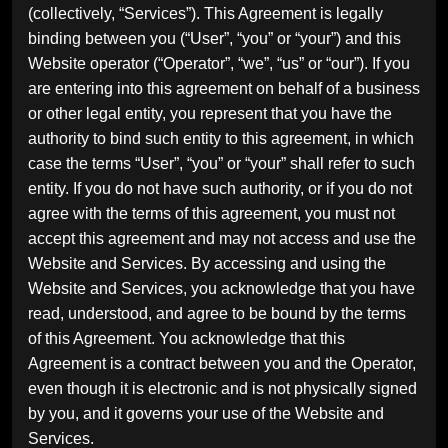
(collectively, “Services”). This Agreement is legally
binding between you (“User”, “you” or “your”) and this
Website operator (“Operator”, “we”, “us” or “our”). If you
are entering into this agreement on behalf of a business
or other legal entity, you represent that you have the
authority to bind such entity to this agreement, in which
case the terms “User”, “you” or “your” shall refer to such
entity. If you do not have such authority, or if you do not
agree with the terms of this agreement, you must not
accept this agreement and may not access and use the
Website and Services. By accessing and using the
Website and Services, you acknowledge that you have
read, understood, and agree to be bound by the terms
of this Agreement. You acknowledge that this
Agreement is a contract between you and the Operator,
even though it is electronic and is not physically signed
by you, and it governs your use of the Website and
Services.