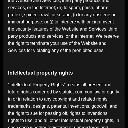
the Website and Services, third party products and
services, or the Internet; (h) to spam, phish, pharm,
pretext, spider, crawl, or scrape; (i) for any obscene or
immoral purpose; or (j) to interfere with or circumvent
the security features of the Website and Services, third
party products and services, or the Internet. We reserve
the right to terminate your use of the Website and
Services for violating any of the prohibited uses.
Intellectual property rights
“Intellectual Property Rights” means all present and
future rights conferred by statute, common law or equity
in or in relation to any copyright and related rights,
trademarks, designs, patents, inventions, goodwill and
the right to sue for passing off, rights to inventions,
rights to use, and all other intellectual property rights, in
each case whether registered or unregistered and