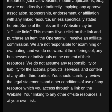
resources (such as websites, mobile applications, etc.),
we are not, directly or indirectly, implying any approval,
association, sponsorship, endorsement, or affiliation
with any linked resource, unless specifically stated
herein. Some of the links on the Website may be
“affiliate links”. This means if you click on the link and
purchase an item, the Operator will receive an affiliate
commission. We are not responsible for examining or
evaluating, and we do not warrant the offerings of, any
businesses or individuals or the content of their
resources. We do not assume any responsibility or
liability for the actions, products, services, and content
of any other third parties. You should carefully review
the legal statements and other conditions of use of any
resource which you access through a link on the
Website. Your linking to any other off-site resources is
at your own risk.