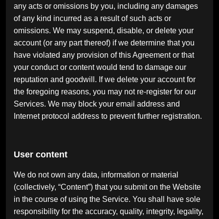
any acts or omissions by you, including any damages
of any kind incurred as a result of such acts or
omissions. We may suspend, disable, or delete your
account (or any part thereof) if we determine that you
have violated any provision of this Agreement or that
your conduct or content would tend to damage our
reputation and goodwill. If we delete your account for
the foregoing reasons, you may not re-register for our
Services. We may block your email address and
Internet protocol address to prevent further registration.
User content
We do not own any data, information or material
(collectively, “Content”) that you submit on the Website
in the course of using the Service. You shall have sole
responsibility for the accuracy, quality, integrity, legality,