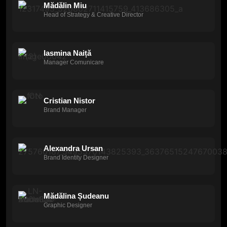
Mădălin Miu
Head of Strategy & Creative Director
Iasmina Naiță
Manager Comunicare
Cristian Nistor
Brand Manager
Alexandra Ursan
Brand Identity Designer
Mădălina Șudeanu
Graphic Designer