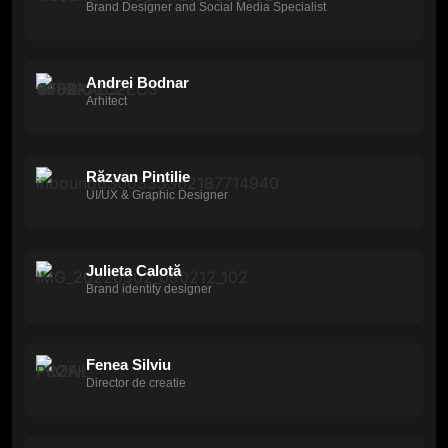
Brand Designer and Social Media Specialist
Andrei Bodnar
Arhitect
Răzvan Pintilie
UI/UX & Graphic Designer
Julieta Calotă
Brand identity designer
Fenea Silviu
Director de creatie