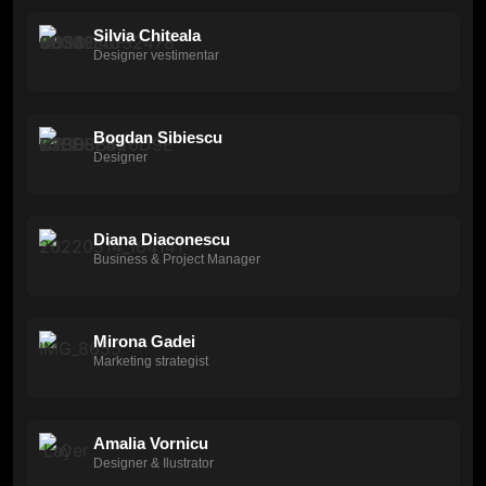
Silvia Chiteala
Designer vestimentar
Bogdan Sibiescu
Designer
Diana Diaconescu
Business & Project Manager
Mirona Gadei
Marketing strategist
Amalia Vornicu
Designer & Ilustrator