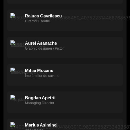
Raluca Gavrilescu
Director Creație
Aurel Asanache
Graphic designer / Pictor
Mihai Mocanu
Îmblânzitor de cuvinte
Bogdan Apetrii
Managing Director
Marius Asiminei