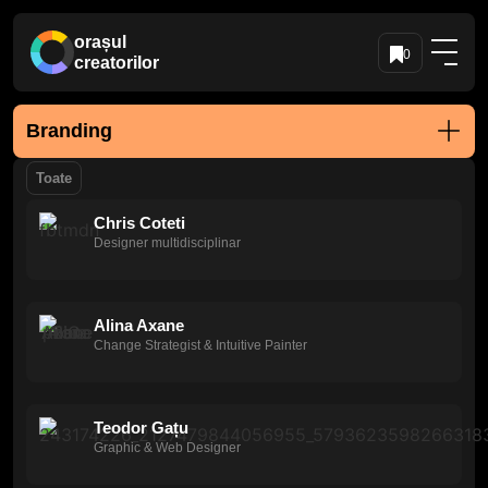
orașul
0
creatorilor
Branding
Toate
Chris Coteti
Designer multidisciplinar
Alina Axane
Change Strategist & Intuitive Painter
Teodor Gațu
Graphic & Web Designer