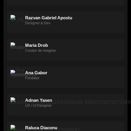
Razvan Gabriel Apostu
Designer & Dev
Maria Drob
Creator de imagine
Ana Gabor
Fondator
Adnan Yasen
UX / UI Designer
Raluca Diaconu