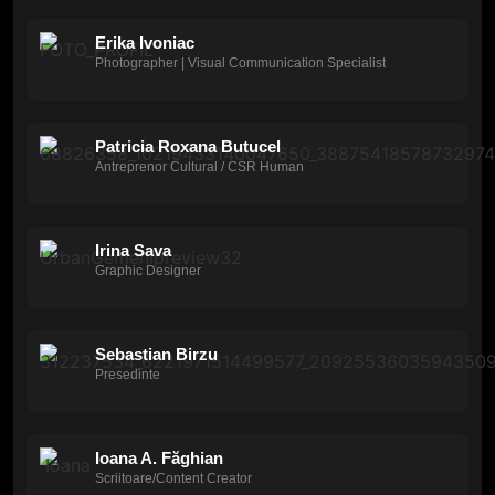
Erika Ivoniac
Photographer | Visual Communication Specialist
Patricia Roxana Butucel
Antreprenor Cultural / CSR Human
Irina Sava
Graphic Designer
Sebastian Birzu
Presedinte
Ioana A. Făghian
Scriitoare/Content Creator