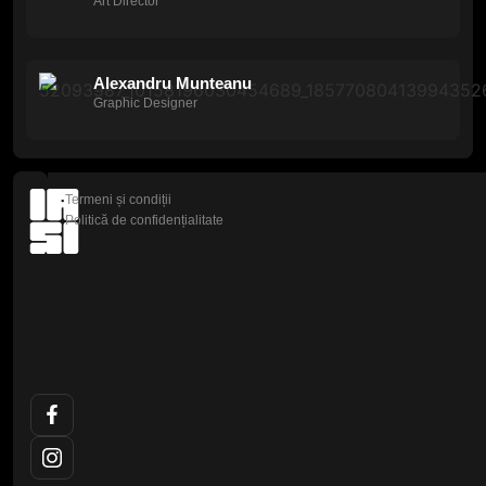
Art Director
Alexandru Munteanu
Graphic Designer
Termeni și condiții
Politică de confidențialitate